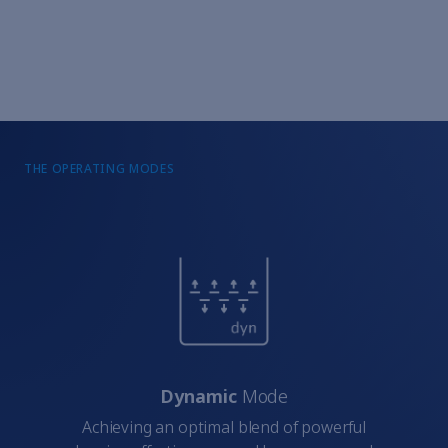
THE OPERATING MODES
Dynamic
Mode
Achieving an optimal blend of powerful