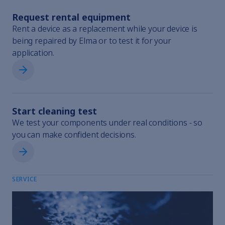
Request rental equipment
Rent a device as a replacement while your device is
120H
1118898-001
being repaired by Elma or to test it for your
application.
Request rental equipment
180H
1118900-001
Start cleaning test
We test your components under real conditions - so
you can make confident decisions.
300H
1118902-001
Start cleaning test
SERVICE