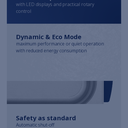
Whistleblowing
with LED displays and practical rotary
Terms of Service
control
Imprint
Dynamic & Eco Mode
maximum performance or quiet operation
with reduced energy consumption
Safety as standard
Automatic shut-off