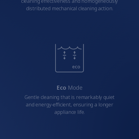
cleaning effectiveness and homogeneously
distributed mechanical cleaning action.
Eco
Mode
Gentle cleaning that is remarkably quiet
and energy-efficient, ensuring a longer
appliance life.