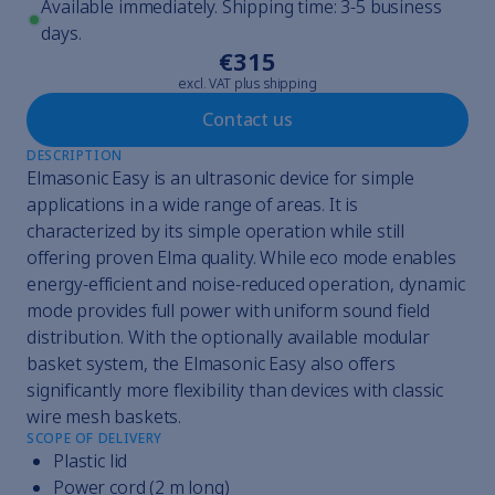
Available immediately. Shipping time: 3-5 business
days.
€315
excl. VAT plus shipping
Contact us
DESCRIPTION
Elmasonic Easy is an ultrasonic device for simple
applications in a wide range of areas. It is
characterized by its simple operation while still
offering proven Elma quality. While eco mode enables
energy-efficient and noise-reduced operation, dynamic
mode provides full power with uniform sound field
distribution. With the optionally available modular
basket system, the Elmasonic Easy also offers
significantly more flexibility than devices with classic
wire mesh baskets.
SCOPE OF DELIVERY
Plastic lid
Power cord (2 m long)