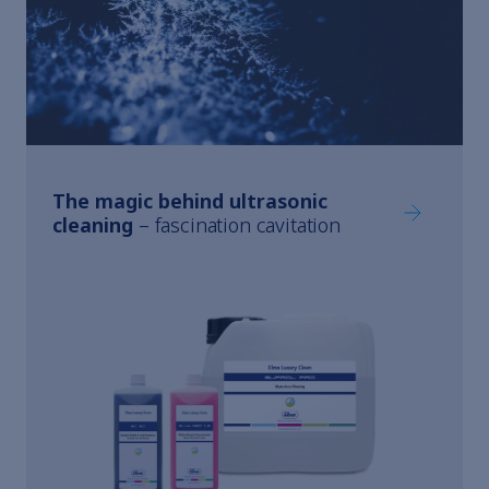
The magic behind ultrasonic
The magic 
cleaning
– fascination cavitation