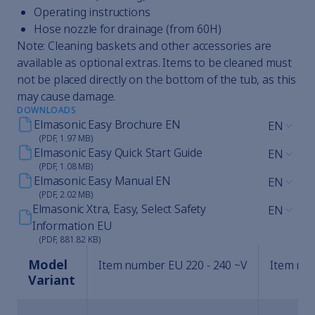
Operating instructions
Hose nozzle for drainage (from 60H)
Note: Cleaning baskets and other accessories are
available as optional extras. Items to be cleaned must
not be placed directly on the bottom of the tub, as this
may cause damage.
DOWNLOADS
Elmasonic Easy Brochure EN
EN
(PDF, 1.97 MB)
Elmasonic Easy Quick Start Guide
EN
(PDF, 1.08 MB)
Elmasonic Easy Manual EN
EN
(PDF, 2.02 MB)
Elmasonic Xtra, Easy, Select Safety
EN
Information EU
(PDF, 881.82 KB)
Model
Item number EU 220 - 240 ~V
Item num
Variant