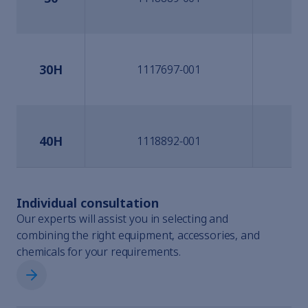
30H
1117697-001
40H
1118892-001
Individual consultation
60H
1118894-001
Our experts will assist you in selecting and
combining the right equipment, accessories, and
chemicals for your requirements.
Individual consultation
100H
1118896-001