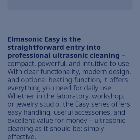
Elmasonic Easy is the
straightforward entry into
professional ultrasonic cleaning –
compact, powerful, and intuitive to use.
With clear functionality, modern design,
and optional heating function, it offers
everything you need for daily use.
Whether in the laboratory, workshop,
or jewelry studio, the Easy series offers
easy handling, useful accessories, and
excellent value for money – ultrasonic
cleaning as it should be: simply
effective.