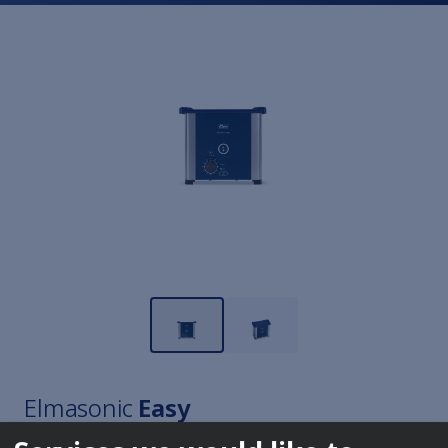
Elmasonic
Easy
10