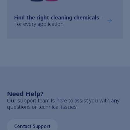
Find the right cleaning chemicals
–
Find the ri
for every application
Need Help?
Our support team is here to assist you with any
questions or technical issues.
Contact Support