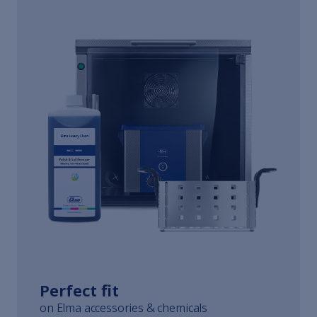
Perfect fit
on Elma accessories & chemicals