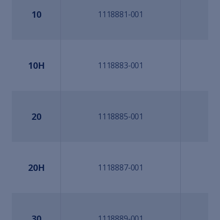
10
1118881-001
10H
1118883-001
20
1118885-001
20H
1118887-001
30
1118889-001