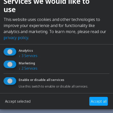
Services we would like to
HEATING POWER
use
Yes
No
MODEL SIZE
This website uses cookies and other technologies to
improve your experience and for functionality like
10
20
30
40
60
100
analytics and marketing.
To learn more, please read our
privacy policy
.
Informations
0.7 l
240 W
Analytics
↓
3
Services
External dimensions
Marketing
↓
2
Services
235 mm
130 mm
200 mm
Enable or disable all services
Internal dimensions
Use this switch to enable or disable all services.
185 mm
80 mm
55 mm
Accept selected
Accept all
All technical data