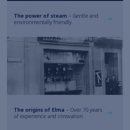
The power of steam
– Gentle and
The power
environmentally friendly.
The origins of Elma
– Over 70 years
The origin
of experience and innovation