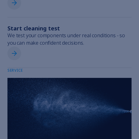
Request rental equipment
Start cleaning test
We test your components under real conditions - so
you can make confident decisions.
Start cleaning test
SERVICE