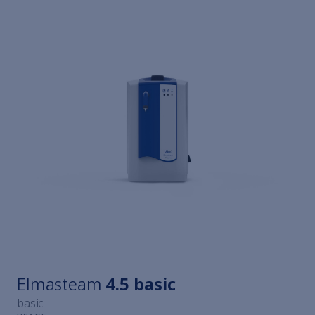
Elmasteam
4.5 basic
basic