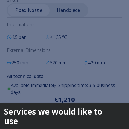
USAGE
Fixed Nozzle
Handpiece
Informations
4.5 bar
< 135 °C
External Dimensions
250 mm
320 mm
420 mm
All technical data
Available immediately. Shipping time: 3-5 business
days.
€1,210
excl. VAT plus shipping
Services we would like to
Enquire
use
DESCRIPTION