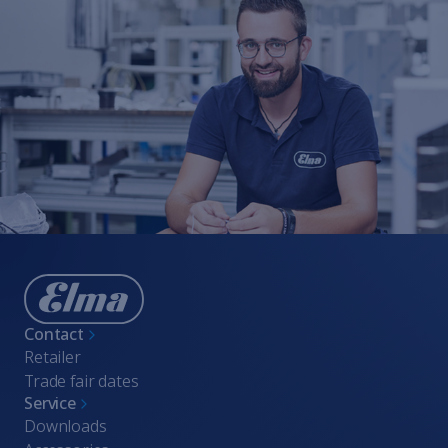
Contact
Retailer
Trade fair dates
Service
Downloads