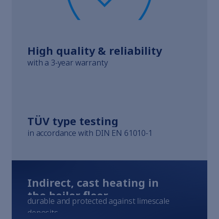
Whistleblowing
Terms of Service
Imprint
High quality & reliability
with a 3-year warranty
TÜV type testing
in accordance with DIN EN 61010-1
Indirect, cast heating in
the boiler floor
durable and protected against limescale
deposits