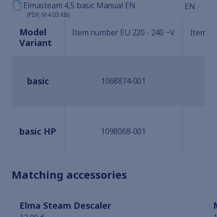
Elmasteam 4,5 basic Manual EN
EN
(PDF, 914.03 KB)
Model
Item number EU 220 - 240 ~V
Item nu
Variant
basic
1068874-001
basic HP
1098068-001
Matching accessories
Elma Steam Descaler