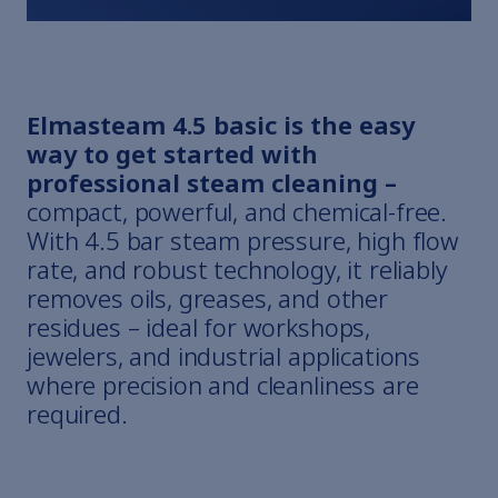
Elmasteam 4.5 basic is the easy
way to get started with
professional steam cleaning –
compact, powerful, and chemical-free.
With 4.5 bar steam pressure, high flow
rate, and robust technology, it reliably
removes oils, greases, and other
residues – ideal for workshops,
jewelers, and industrial applications
where precision and cleanliness are
required.