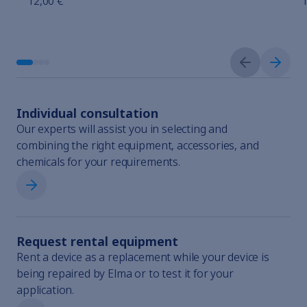
12,00 €
1
Previous sli
Next s
Individual consultation
Our experts will assist you in selecting and
combining the right equipment, accessories, and
chemicals for your requirements.
Individual consultation
Request rental equipment
Rent a device as a replacement while your device is
being repaired by Elma or to test it for your
application.