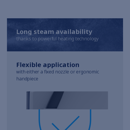
Elmasolvex
Cyclomotion
Cyclomotion Pro
Antimag
Leak Controller
Long steam availability
Company
thanks to powerful heating technology
Contact
Service
Career
Flexible application
to Elma Hub
Shopping Cart
with either a fixed nozzle or ergonomic
Retailer
handpiece
Trade fair dates
Downloads
Spare parts
Specialists and Managers
Students
School students
Privacy Policy