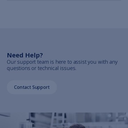
Need Help?
Our support team is here to assist you with any
questions or technical issues.
Contact Support