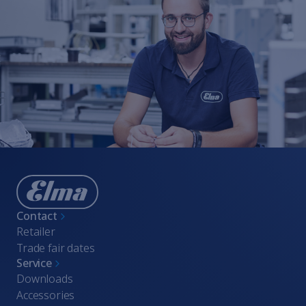
Whistleblowing
Terms of Service
Imprint
Contact
Retailer
Trade fair dates
Service
Downloads
Accessories