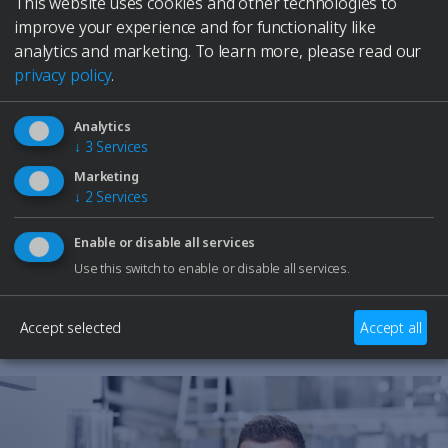
This website uses cookies and other technologies to
Elmasolvex
improve your experience and for functionality like
Cyclomotion
analytics and marketing.
To learn more, please read our
Cyclomotion Pro
privacy policy
.
Antimag
Leak Controller
Company
Analytics
↓
3
Services
Contact
Need Help?
Service
Marketing
Our support team is here to assist you with any
↓
2
Services
Career
questions or technical issues.
to Elma Hub
Enable or disable all services
Shopping Cart
Retailer
Use this switch to enable or disable all services.
Contact Support
Trade fair dates
Downloads
Accept selected
Accept all
Spare parts
Specialists and Managers
Students
School students
Privacy Policy