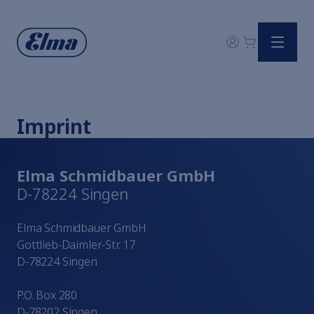
Watchmaker solutions
All ultrasonic baths in comparison
Accessories
Imprint
Ultrasound explained
Elmasonic
Elmasonic
Elma Schmidbauer GmbH
Elmasonic
D-78224 Singen
Elmasonic
Elmasonic
Elma Schmidbauer GmbH
Elmasonic
Gottlieb-Daimler-Str. 17
Systems
D-78224 Singen
All cleaning chemicals
Discover Cavicheck
P.O. Box 280
An Overview of Digital Device Qualification
D-78202 Singen
Digital portal Elma Hub