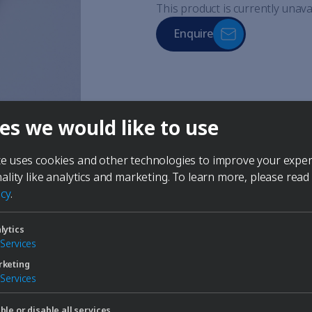
This product is currently unava
Enquire
made of stainless steel
es we would like to use
for connection to a recirculat
for lowering or stabilizing 
multiple cooling coils can be
te uses cookies and other technologies to improve your expe
nality like analytics and marketing.
To learn more, please read
icy
.
lytics
Services
keting
Services
ble or disable all services