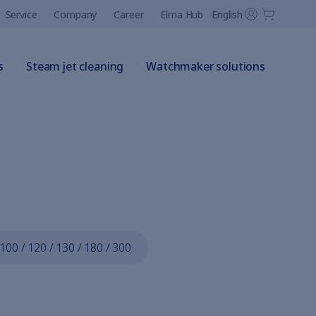
Service
Company
Career
Elma Hub
English
s
Steam jet cleaning
Watchmaker solutions
 100 / 120 / 130 / 180 / 300