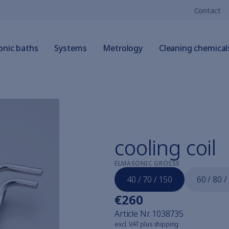
Contact
onic baths
Systems
Metrology
Cleaning chemical
cooling coil
ELMASONIC GRÖSSE
40 / 70 / 150
60 / 80 /
€260
Article Nr.
1038735
excl. VAT plus shipping