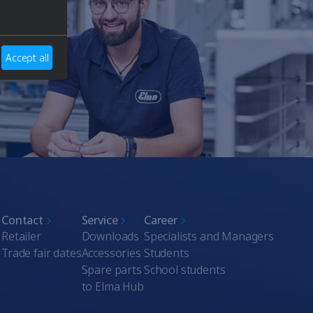
Accept all
Contact
Service
Career
Retailer
Downloads
Specialists and Managers
Trade fair dates
Accessories
Students
Spare parts
School students
to Elma Hub