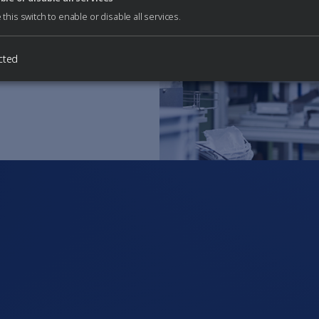
 any questions or
 this switch to enable or disable all services.
cted