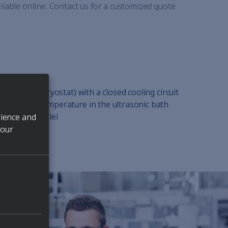
ilable online. Contact us for a customized quote.
ing chiller (cryostat) with a closed cooling circuit
the process temperature in the ultrasonic bath
 used in parallel
rience and
 our