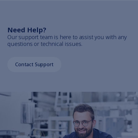
Need Help?
Our support team is here to assist you with any
questions or technical issues.
Contact Support