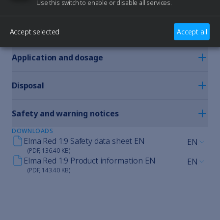
Use this switch to enable or disable all services.
Precision cleaning for watch
movements and precision
mechanics.
Accept selected
Accept all
PERFECT FOR ELMA DEVICES
Application and dosage
Disposal
Safety and warning notices
DOWNLOADS
Elma Red 1:9 Safety data sheet EN
EN
(PDF, 136.40 KB)
Elma Red 1:9 Product information EN
EN
(PDF, 143.40 KB)