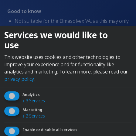
Whistleblowing
Good to know
Terms of Service
Imprint
Not suitable for the Elmasolvex VA, as this may only
be operated with solvent-based cleaners.
Services we would like to
DESCRIPTION
use
This highly efficient liquid cleaning concentrate is ideal
for aqueous cleaning of dismantled watches and
This website uses cookies and other technologies to
precision metal parts. Specially developed for use in
improve your experience and for functionality like
watch cleaning machines, it offers impressive cleaning
analytics and marketing.
To learn more, please read our
performance while gently treating sensitive
privacy policy
.
components. Compatible with modern and proven
cleaning systems: • Can be used in Elmasolvex SE and
Analytics
Elmasolvex RM • Also suitable for earlier models such
↓
3
Services
as RM 90 and Super Elite • Supports both rotary and
Marketing
vibration processes
↓
2
Services
Produced in Germany
Enable or disable all services
Perfect for Elma devices