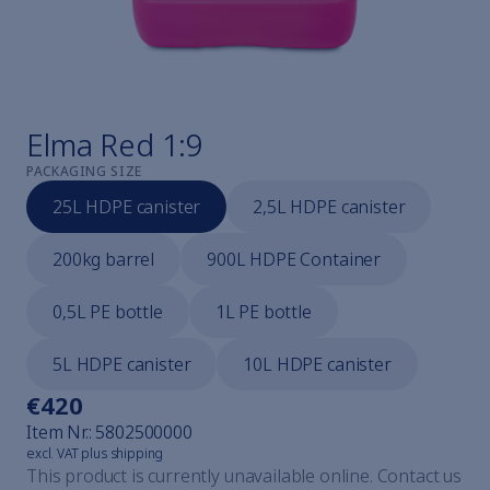
Cavicheck
Cavicheck Lifter
Cavicheck Fixator Single
Cavicheck Fixator Mulți
Find the right cleaner
Elma Red 1:9
Elmaclean
PACKAGING SIZE
Elmaclean
25L HDPE canister
2,5L HDPE canister
Elmaclean
Elmaclean
200kg barrel
900L HDPE Container
Elmaclean
Elmaclean
0,5L PE bottle
1L PE bottle
Steam jet cleaning explained
Elmasteam
5L HDPE canister
10L HDPE canister
Elmasteam
Elmasteam
€420
All watchmaker devices
Item Nr.:
5802500000
Elmasolvex
excl. VAT plus shipping
Elmasolvex
This product is currently unavailable online. Contact us