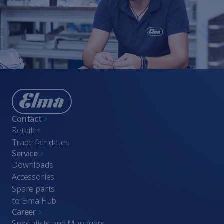
Contact
Retailer
Trade fair dates
Service
Downloads
Accessories
Spare parts
to Elma Hub
Career
Specialists and Managers