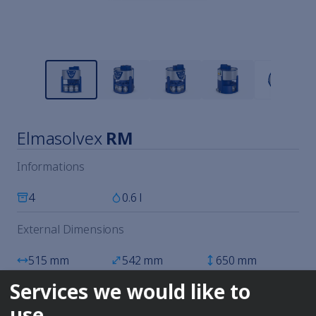
Elmasolvex
RM
Informations
4
0.6 l
External Dimensions
515 mm
542 mm
650 mm
Services we would like to
All technical data
use
Available immediately. Shipping time: 3-5 business