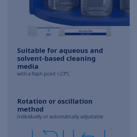
Whistleblowing
Terms of Service
Imprint
Suitable for aqueous and
solvent-based cleaning
media
with a flash point >23°C
Rotation or oscillation
method
Individually or automatically adjustable