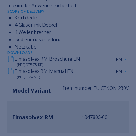
maximaler Anwendersicherheit.
SCOPE OF DELIVERY
Korbdeckel
4 Gläser mit Deckel
4 Wellenbrecher
Bedienungsanleitung
Netzkabel
DOWNLOADS
Elmasolvex RM Broschüre EN
EN
(PDF, 975.75 KB)
Elmasolvex RM Manual EN
EN
(PDF, 1.74 MB)
Item number EU CEKON 230V
Model Variant
Elmasolvex RM
1047806-001