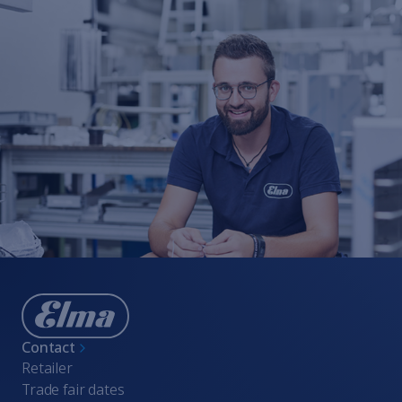
Contact
Retailer
Trade fair dates