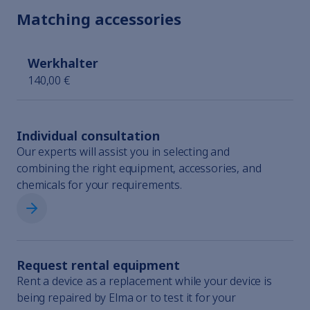
Matching accessories
Werkhalter
140,00 €
Individual consultation
Our experts will assist you in selecting and
combining the right equipment, accessories, and
chemicals for your requirements.
Individual consultation
Request rental equipment
Rent a device as a replacement while your device is
being repaired by Elma or to test it for your