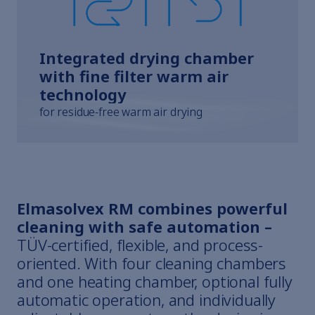
Integrated drying chamber
with fine filter warm air
technology
for residue-free warm air drying
Elmasolvex RM combines powerful
cleaning with safe automation –
TÜV-certified, flexible, and process-
oriented. With four cleaning chambers
and one heating chamber, optional fully
automatic operation, and individually