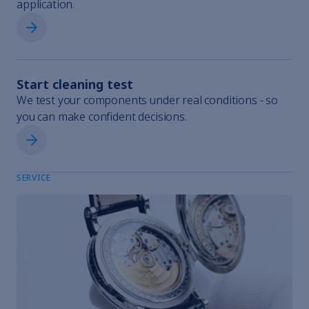
application.
Request rental equipment
Start cleaning test
We test your components under real conditions - so
you can make confident decisions.
Start cleaning test
SERVICE