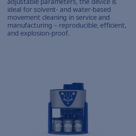
adjustable parameters, the device is
ideal for solvent- and water-based
movement cleaning in service and
manufacturing – reproducible, efficient,
and explosion-proof.