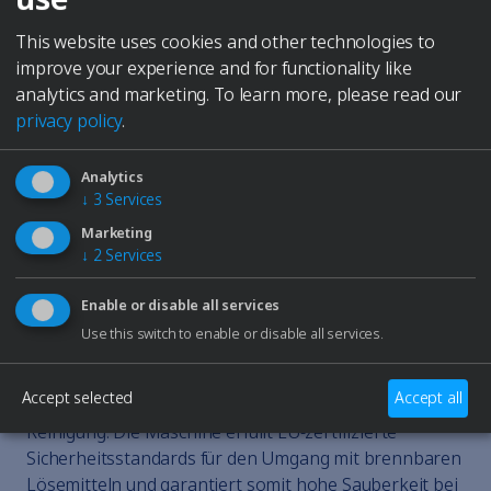
days.
This website uses cookies and other technologies to
€4,860
improve your experience and for functionality like
excl. VAT plus shipping
analytics and marketing.
To learn more, please read our
Inquiry
privacy policy
.
DESCRIPTION
Elmasolvex RM – automatische Mehrkammer-
Analytics
Reinigung für Präzisionsteile Die Elmasolvex RM ist
↓
3
Services
eine vollautomatische Reinigungsmaschine für
Marketing
Uhrenteile und mechanische Präzisionsteile. Sie
↓
2
Services
arbeitet mit wässrigen oder lösemittelbasierten
Medien und reinigt im Rotations- oder
Enable or disable all services
Oszillationsverfahren in vier Kammern –
Use this switch to enable or disable all services.
vollautomatisch oder mit individuell einstellbaren
Parametern. Eine integrierte Trockenkammer mit
Accept selected
Accept all
Feinfilter-Warmluft sorgt für rückstandsfreie
Reinigung. Die Maschine erfüllt EU-zertifizierte
Sicherheitsstandards für den Umgang mit brennbaren
Lösemitteln und garantiert somit hohe Sauberkeit bei