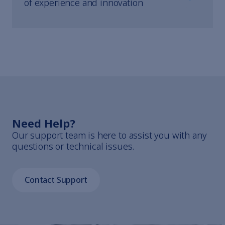
of experience and innovation
Need Help?
Our support team is here to assist you with any
questions or technical issues.
Contact Support