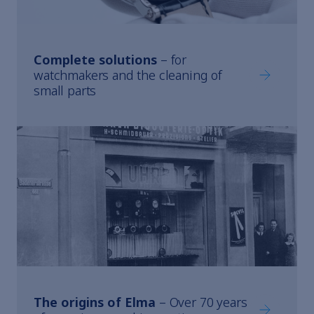
Complete solutions
– for
Complete s
watchmakers and the cleaning of
small parts
The origins of Elma
– Over 70 years
The origin