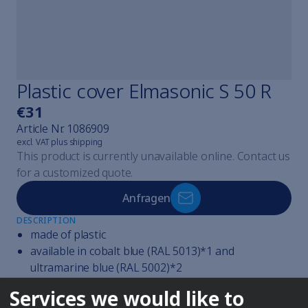
Cavicheck
Cavicheck Lifter
Cavicheck Fixator Single
Cavicheck Fixator Mulți
Find the right cleaner
Plastic cover Elmasonic S 50 R
Elmaclean
€31
Elmaclean
Article Nr.
1086909
Elmaclean
excl. VAT plus shipping
Elmaclean
This product is currently unavailable online. Contact us
Elmaclean
for a customized quote.
Elmaclean
Steam jet cleaning explained
Anfragen
Elmasteam
DESCRIPTION
Elmasteam
made of plastic
Elmasteam
available in cobalt blue (RAL 5013)*1 and
All watchmaker devices
ultramarine blue (RAL 5002)*2
Elmasolvex
reduce the noise of the ultrasonic cleaning
Services we would like to
Elmasolvex
save energy and costs by collecting and