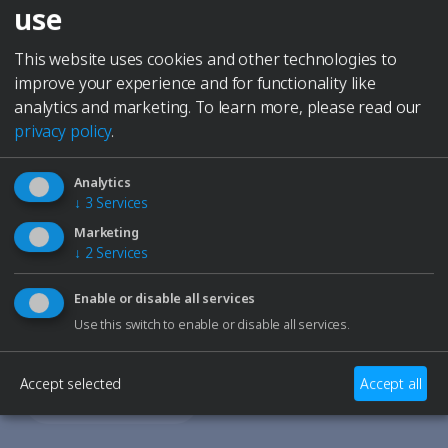
Elmasolvex
use
recirculating evaporating water from the ultrasonic
Cyclomotion
bath
Cyclomotion Pro
This website uses cookies and other technologies to
serve upside down as a drip tray for the basket and
Antimag
improve your experience and for functionality like
cleaned parts
Leak Controller
analytics and marketing.
To learn more, please read our
Company
privacy policy
.
Contact
Service
Analytics
Career
↓
3
Services
to Elma Hub
Marketing
Shopping Cart
↓
2
Services
Retailer
Need Help?
Trade fair dates
Enable or disable all services
Our support team is here to assist you with any
Downloads
Use this switch to enable or disable all services.
questions or technical issues.
Spare parts
Specialists and Managers
Accept selected
Accept all
Students
Contact Support
School students
Privacy Policy