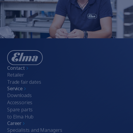
Whistleblowing
Terms of Service
Imprint
Contact
Retailer
Trade fair dates
Service
Downloads
Accessories
Spare parts
to Elma Hub
Career
Specialists and Managers