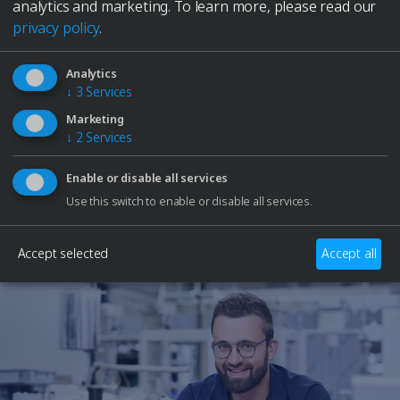
Elmasolvex
analytics and marketing.
To learn more, please read our
Cyclomotion
privacy policy
.
Cyclomotion Pro
Antimag
Need Help?
Analytics
Leak Controller
↓
3
Services
Our support team is here to assist you with any
Company
questions or technical issues.
Marketing
Contact
↓
2
Services
Service
Career
Contact Support
Enable or disable all services
to Elma Hub
Use this switch to enable or disable all services.
Shopping Cart
Retailer
Accept selected
Accept all
Trade fair dates
Downloads
Spare parts
Specialists and Managers
Students
School students
Privacy Policy