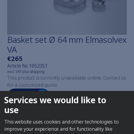
Cavicheck
Cavicheck Lifter
Cavicheck Fixator Single
Cavicheck Fixator Mulți
Find the right cleaner
Basket set Ø 64 mm Elmasolvex
Elmaclean
VA
Elmaclean
Elmaclean
€265
Elmaclean
Article Nr.
1052351
Elmaclean
excl. VAT plus shipping
This product is currently unavailable online. Contact us
Elmaclean
for a customized quote.
Steam jet cleaning explained
Elmasteam
Anfragen
Services we would like to
Elmasteam
Elmasteam
use
All watchmaker devices
Elmasolvex
This website uses cookies and other technologies to
Elmasolvex
improve your experience and for functionality like